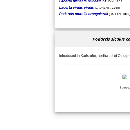
Lacerta bilineata bilineata
DAUDIN, 1802
Lacerta viridis viridis
(LAURENTI, 1768)
Podarcis muralis brongniardii
(DAUDIN, 1802
Podarcis siculus c
Introduced in Karlsruhe, northwest of Cologn
Source: