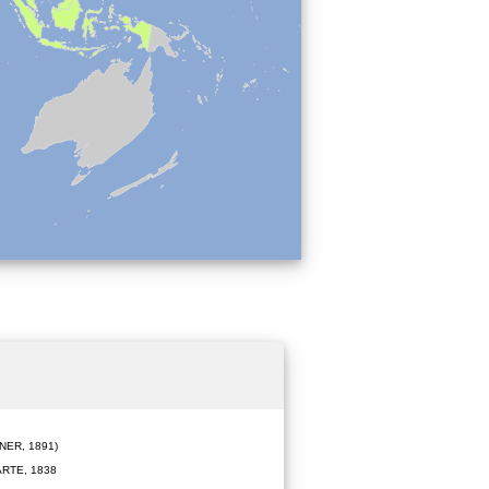
ER, 1891)
RTE, 1838