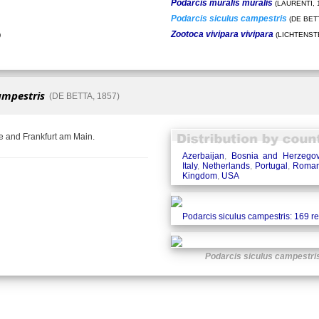
Podarcis muralis muralis
(LAURENTI, 
Podarcis siculus campestris
(DE BETT
Zootoca vivipara vivipara
)
(LICHTENSTE
ampestris
(DE BETTA, 1857)
e and Frankfurt am Main.
Azerbaijan
,
Bosnia and Herzegov
Italy
,
Netherlands
,
Portugal
,
Roman
Kingdom
,
USA
Podarcis siculus campestris: 169 r
Podarcis siculus campestri