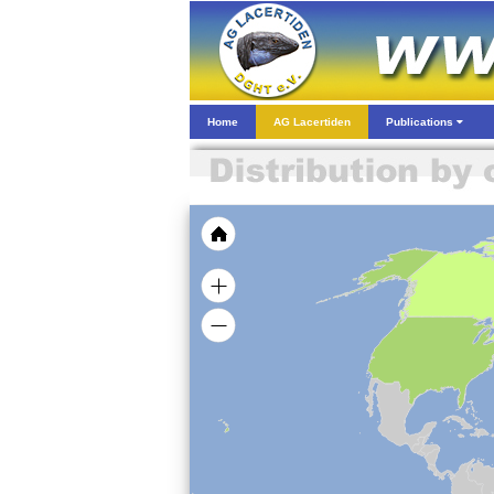
Home
AG Lacertiden
Publications