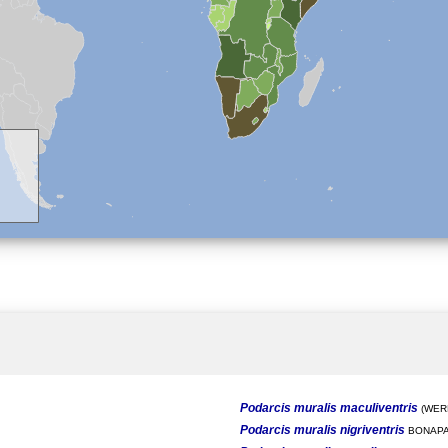
Podarcis muralis maculiventris
(WERN
Podarcis muralis nigriventris
BONAPA