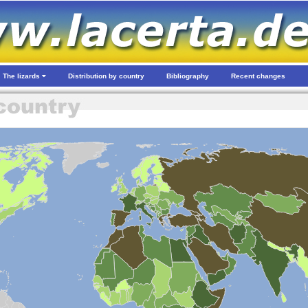
The lizards
Distribution by country
Bibliography
Recent changes