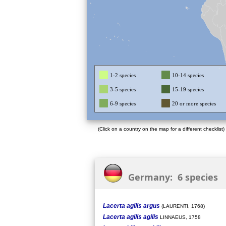
1-2 species
10-14 species
3-5 species
15-19 species
6-9 species
20 or more species
(Click on a country on the map for a different checklist)
Germany: 6 species
Lacerta agilis argus
(LAURENTI, 1768)
Lacerta agilis agilis
LINNAEUS, 1758