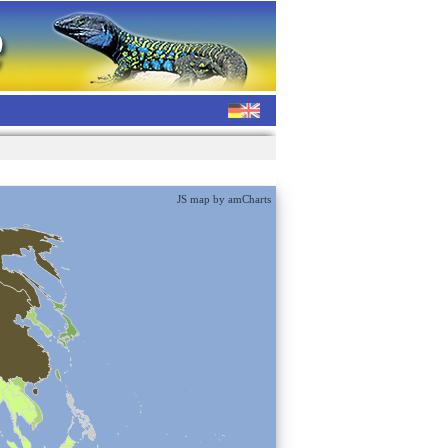
JS map by amCharts