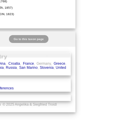
1768)
A, 1857)
IN, 1823)
Go to this taxon page
ina
,
Croatia
,
France
, Germany,
Greece
,
ia
,
Russia
,
San Marino
,
Slovenia
,
United
eferences
s
© 2025 Angelika & Siegfried Troidl