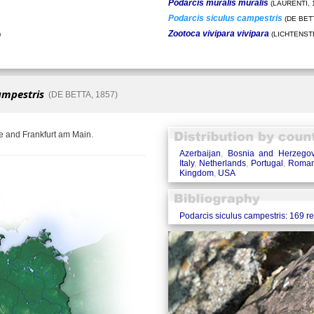
Podarcis muralis muralis
(LAURENTI, 
Podarcis siculus campestris
(DE BETT
Zootoca vivipara vivipara
)
(LICHTENSTE
ampestris
(DE BETTA, 1857)
e and Frankfurt am Main.
Azerbaijan
,
Bosnia and Herzegov
Italy
,
Netherlands
,
Portugal
,
Roman
Kingdom
,
USA
Podarcis siculus campestris: 169 r