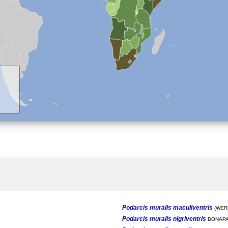
Podarcis muralis maculiventris
(WERN
Podarcis muralis nigriventris
BONAPA