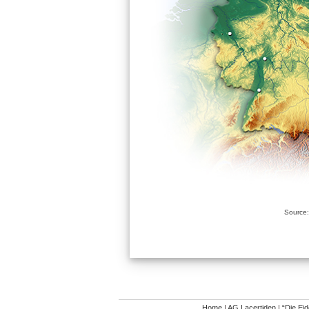
Source:
Home
|
AG Lacertiden
|
“Die Ei