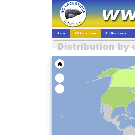
Home
AG Lacertiden
Publications