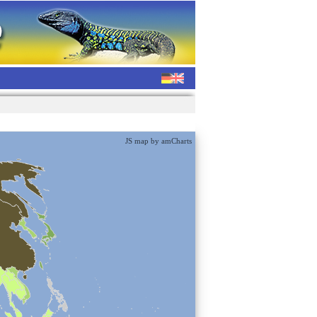
JS map by amCharts