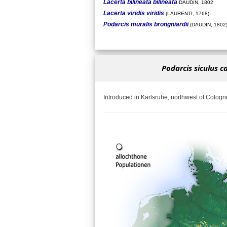
Lacerta bilineata bilineata
DAUDIN, 1802
Lacerta viridis viridis
(LAURENTI, 1768)
Podarcis muralis brongniardii
(DAUDIN, 1802
Podarcis siculus c
Introduced in Karlsruhe, northwest of Cologn