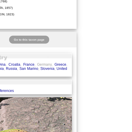
1768)
A, 1857)
IN, 1823)
Go to this taxon page
ina
,
Croatia
,
France
, Germany,
Greece
,
ia
,
Russia
,
San Marino
,
Slovenia
,
United
eferences