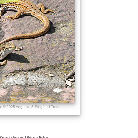
s
© 2025 Angelika & Siegfried Troidl
Recent changes
|
Privacy Policy