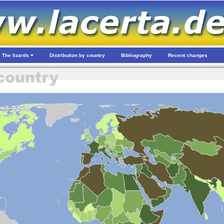
The lizards
Distribution by country
Bibliography
Recent changes