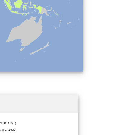
ER, 1891)
RTE, 1838