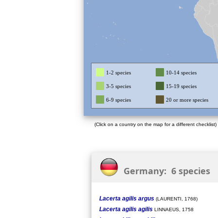
1-2 species
10-14 species
3-5 species
15-19 species
6-9 species
20 or more species
(Click on a country on the map for a different checklist)
Germany: 6 species
Lacerta agilis argus
(LAURENTI, 1768)
Lacerta agilis agilis
LINNAEUS, 1758