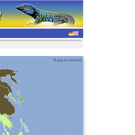
JS map by amCharts