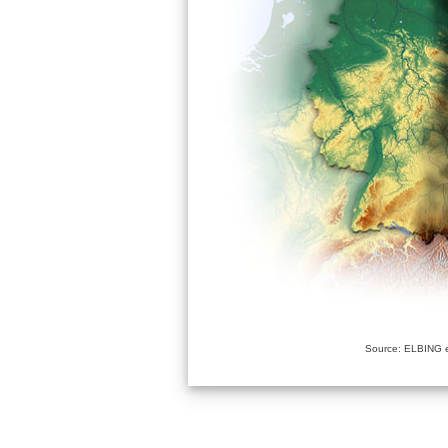
Source: ELBING e