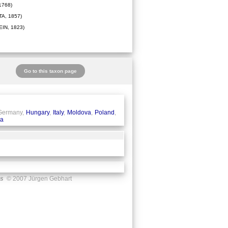
1768)
A, 1857)
IN, 1823)
Go to this taxon page
 Germany,
Hungary
,
Italy
,
Moldova
,
Poland
,
ia
us
© 2007 Jürgen Gebhart