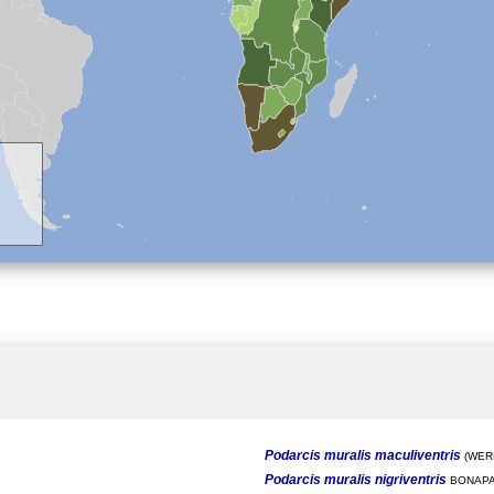
Podarcis muralis maculiventris
(WERN
Podarcis muralis nigriventris
BONAPA