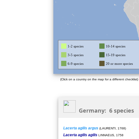
1-2 species
10-14 species
3-5 species
15-19 species
6-9 species
20 or more species
(Click on a country on the map for a different checklist)
Germany: 6 species
Lacerta agilis argus
(LAURENTI, 1768)
Lacerta agilis agilis
LINNAEUS, 1758