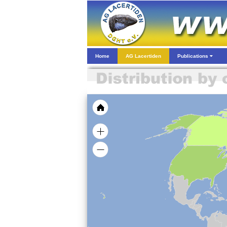
Home
AG Lacertiden
Publications