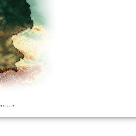
t al. 1996