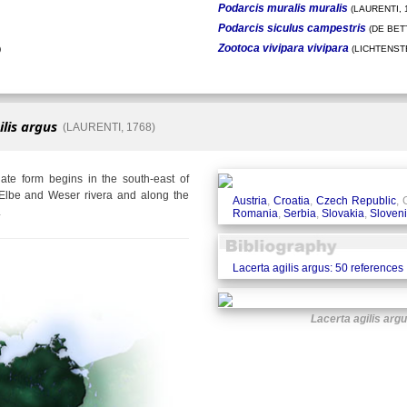
Podarcis muralis muralis
(LAURENTI, 
Podarcis siculus campestris
(DE BETT
Zootoca vivipara vivipara
)
(LICHTENSTE
ilis argus
(LAURENTI, 1768)
te form begins in the south-east of
Elbe and Weser rivera and along the
Austria
,
Croatia
,
Czech Republic
,
.
Romania
,
Serbia
,
Slovakia
,
Sloven
Lacerta agilis argus: 50 references
Lacerta agilis arg