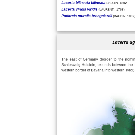
Lacerta bilineata bilineata
DAUDIN, 1802
Lacerta viridis viridis
(LAURENTI, 1768)
Podarcis muralis brongniardii
(DAUDIN, 1802
Lacerta ag
The east of Germany (border to the nomina
Schlesweig-Holstein, extends between the 
western border of Bavaria into western Tyrol)