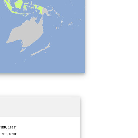
ER, 1891)
RTE, 1838