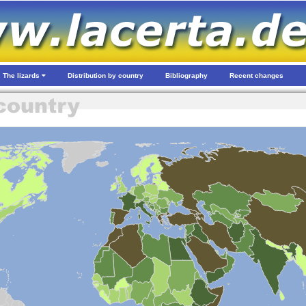
The lizards
Distribution by country
Bibliography
Recent changes