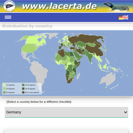
(Select a country below for a different checklist)