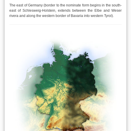
The east of Germany (border to the nominate form begins in the south-
east of Schlesweig-Holstein, extends between the Elbe and Weser
rivera and along the western border of Bavaria into western Tyrol).