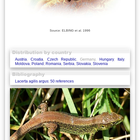
Source: ELBING et al. 1996
Austria
,
Croatia
,
Czech Republic
, Germany,
Hungary
,
Italy
,
Moldova
,
Poland
,
Romania
,
Serbia
,
Slovakia
,
Slovenia
Lacerta agilis argus: 50 references