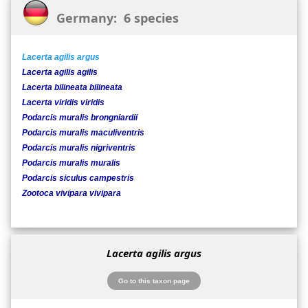
Germany: 6 species
Lacerta agilis argus
Lacerta agilis agilis
Lacerta bilineata bilineata
Lacerta viridis viridis
Podarcis muralis brongniardii
Podarcis muralis maculiventris
Podarcis muralis nigriventris
Podarcis muralis muralis
Podarcis siculus campestris
Zootoca vivipara vivipara
Lacerta agilis argus
Go to this taxon page