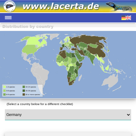
(Select a country below for a different checklist)