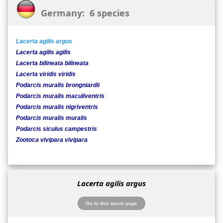
Germany: 6 species
Lacerta agilis argus
Lacerta agilis agilis
Lacerta bilineata bilineata
Lacerta viridis viridis
Podarcis muralis brongniardii
Podarcis muralis maculiventris
Podarcis muralis nigriventris
Podarcis muralis muralis
Podarcis siculus campestris
Zootoca vivipara vivipara
Lacerta agilis argus
Go to this taxon page