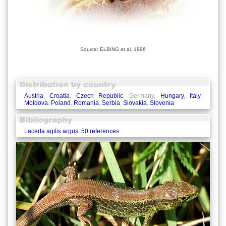
Source: ELBING et al. 1996
Austria
,
Croatia
,
Czech Republic
, Germany,
Hungary
,
Italy
,
Moldova
,
Poland
,
Romania
,
Serbia
,
Slovakia
,
Slovenia
Lacerta agilis argus: 50 references