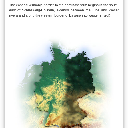
The east of Germany (border to the nominate form begins in the south-
east of Schlesweig-Holstein, extends between the Elbe and Weser
rivera and along the western border of Bavaria into western Tyrol).