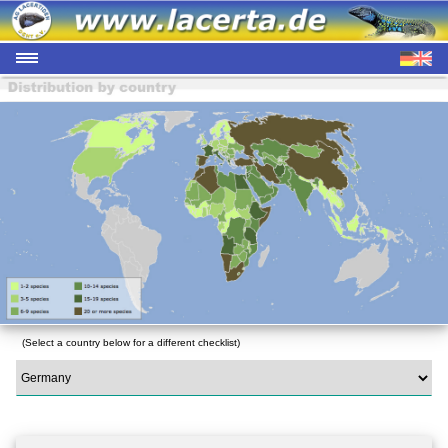
(Select a country below for a different checklist)