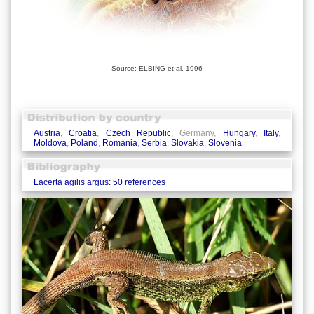
Source: ELBING et al. 1996
Austria
,
Croatia
,
Czech Republic
, Germany,
Hungary
,
Italy
,
Moldova
,
Poland
,
Romania
,
Serbia
,
Slovakia
,
Slovenia
Lacerta agilis argus: 50 references