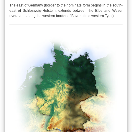
The east of Germany (border to the nominate form begins in the south-
east of Schlesweig-Holstein, extends between the Elbe and Weser
rivera and along the western border of Bavaria into western Tyrol).