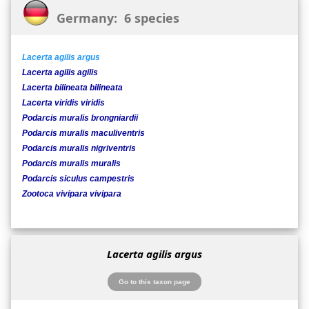
Germany: 6 species
Lacerta agilis argus
Lacerta agilis agilis
Lacerta bilineata bilineata
Lacerta viridis viridis
Podarcis muralis brongniardii
Podarcis muralis maculiventris
Podarcis muralis nigriventris
Podarcis muralis muralis
Podarcis siculus campestris
Zootoca vivipara vivipara
Lacerta agilis argus
Go to this taxon page