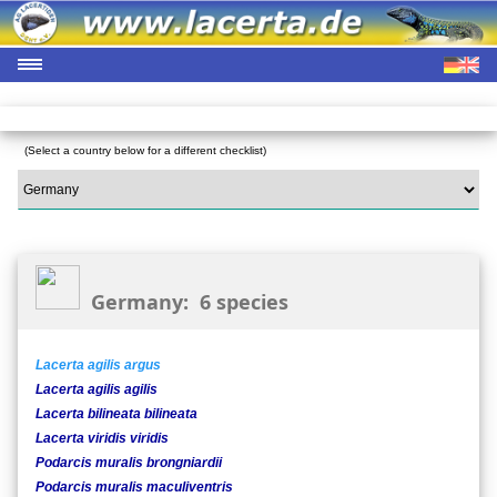
(Select a country below for a different checklist)
Germany: 6 species
Lacerta agilis argus
Lacerta agilis agilis
Lacerta bilineata bilineata
Lacerta viridis viridis
Podarcis muralis brongniardii
Podarcis muralis maculiventris