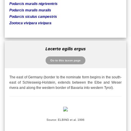
Podarcis muralis nigriventris
Podarcis muralis muralis
Podarcis siculus campestris
Zootoca vivipara vivipara
Lacerta agilis argus
Go to this taxon page
The east of Germany (border to the nominate form begins in the south-
east of Schlesweig-Holstein, extends between the Elbe and Weser
rivera and along the western border of Bavaria into western Tyrol).
Source: ELBING et al. 1996