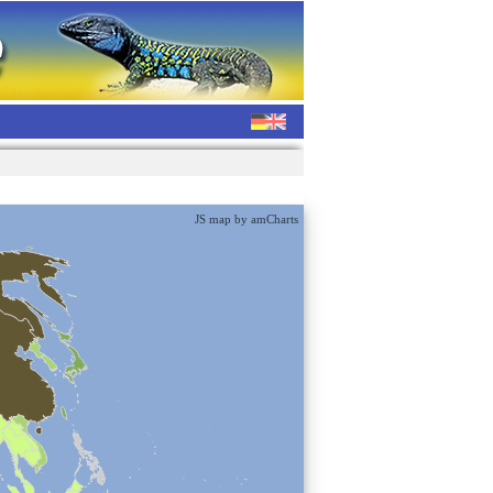
JS map by amCharts