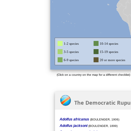
1-2 species
10-14 species
3-5 species
15-19 species
6-9 species
20 or more species
(Click on a country on the map for a different checklist)
The Democratic Rupubl
Adolfus africanus
(BOULENGER, 1906)
Adolfus jacksoni
(BOULENGER, 1899)