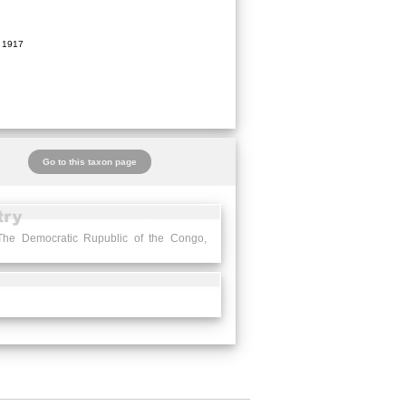
 1917
Go to this taxon page
The Democratic Rupublic of the Congo,