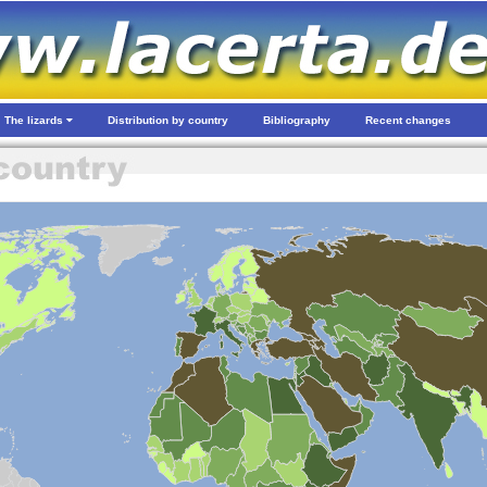
The lizards
Distribution by country
Bibliography
Recent changes