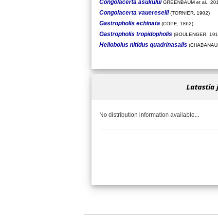
Congolacerta asukului
GREENBAUM et al., 20
Congolacerta vauereselli
(TORNIER, 1902)
Gastropholis echinata
(COPE, 1862)
Gastropholis tropidopholis
(BOULENGER, 191
Heliobolus nitidus quadrinasalis
(CHABANAUD
Latastia 
No distribution information available...