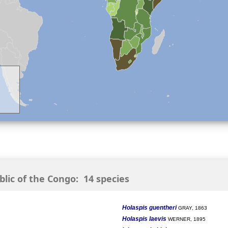
ic of the Congo: 14 species
Holaspis guentheri
GRAY, 1863
Holaspis laevis
WERNER, 1895