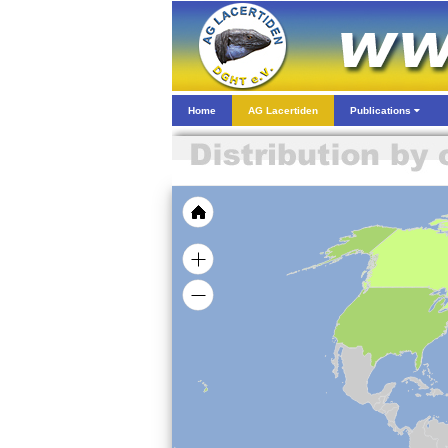
Home
AG Lacertiden
Publications