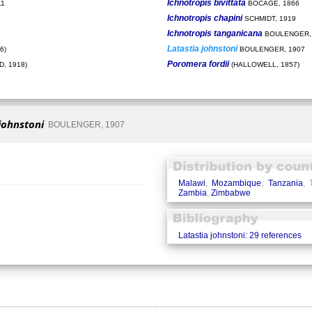
Ichnotropis bivittata
11
BOCAGE, 1866
Ichnotropis chapini
SCHMIDT, 1919
Ichnotropis tanganicana
BOULENGER,
Latastia johnstoni
6)
BOULENGER, 1907
Poromera fordii
, 1918)
(HALLOWELL, 1857)
johnstoni
BOULENGER, 1907
Malawi
,
Mozambique
,
Tanzania
, 
Zambia
,
Zimbabwe
Latastia johnstoni: 29 references
�