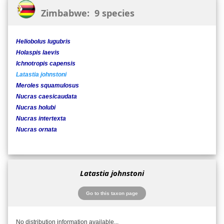
Zimbabwe: 9 species
Heliobolus lugubris
Holaspis laevis
Ichnotropis capensis
Latastia johnstoni
Meroles squamulosus
Nucras caesicaudata
Nucras holubi
Nucras intertexta
Nucras ornata
Latastia johnstoni
Go to this taxon page
No distribution information available...