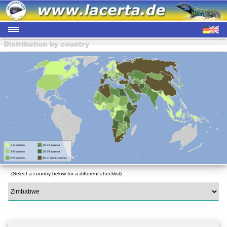
(Select a country below for a different checklist)