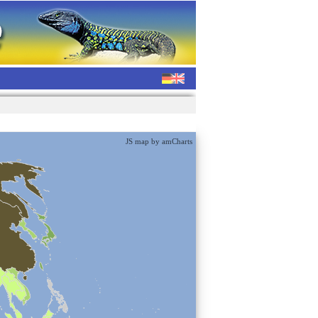
JS map by amCharts