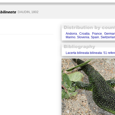
 bilineata
DAUDIN, 1802
Andorra
,
Croatia
,
France
,
Germa
Marino
,
Slovenia
,
Spain
,
Switzerla
Lacerta bilineata bilineata: 51 refe