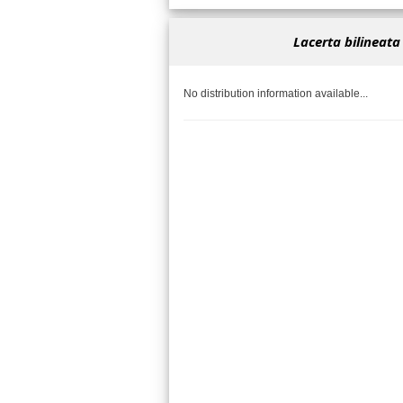
Lacerta bilineata
No distribution information available...