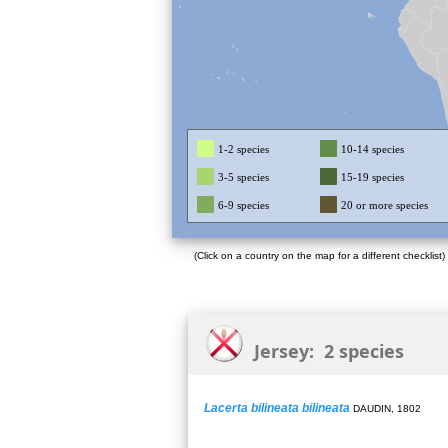
1-2 species
10-14 species
3-5 species
15-19 species
6-9 species
20 or more species
(Click on a country on the map for a different checklist)
Jersey: 2 species
Lacerta bilineata bilineata
DAUDIN, 1802