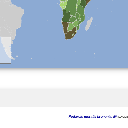
Podarcis muralis brongniardii
(DAUDIN