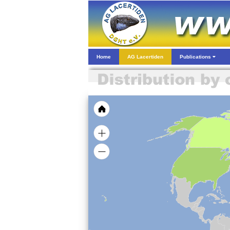
Home
AG Lacertiden
Publications