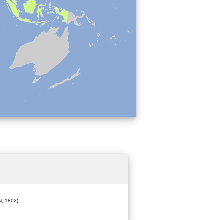
, 1802)