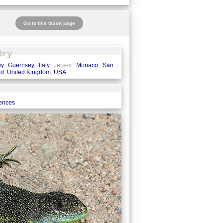
Go to this taxon page
ny
,
Guernsey
,
Italy
, Jersey,
Monaco
,
San
nd
,
United Kingdom
,
USA
rences