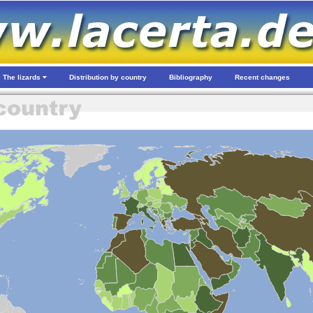
The lizards
Distribution by country
Bibliography
Recent changes