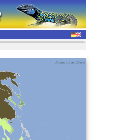
JS map by amCharts