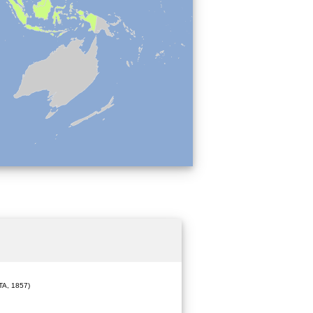
A, 1857)