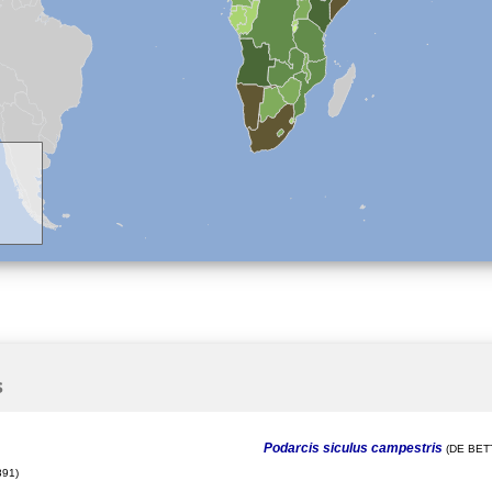
s
Podarcis siculus campestris
(DE BETT
91)