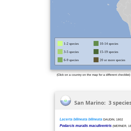
1-2 species
10-14 species
3-5 species
15-19 species
6-9 species
20 or more species
(Click on a country on the map for a different checklist)
San Marino: 3 specie
Lacerta bilineata bilineata
DAUDIN, 1802
Podarcis muralis maculiventris
(WERNER, 18