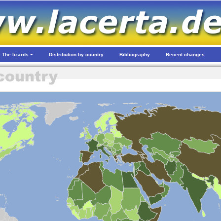
The lizards
Distribution by country
Bibliography
Recent changes