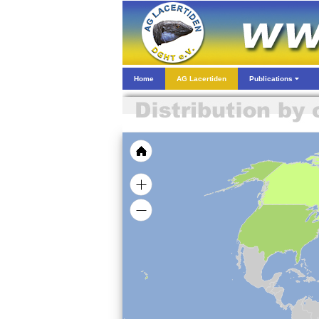
Home
AG Lacertiden
Publications